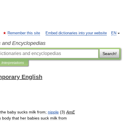
Remember this site
Embed dictionaries into your website
EN
s and Encyclopedias
Search!
Interpretations
mporary English
the
baby
sucks
milk
from
;
nipple
(
3
)
AmE
s
body
that
her
babies
suck
milk
from