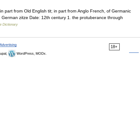
n part from Old English tit; in part from Anglo French, of Germanic
High German zitze Date: 12th century 1. the protuberance through
e Dictionary
Advertising
18+
upal,
WordPress, MODx.