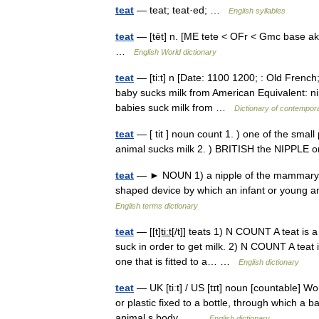
teat
— teat; teat·ed; …
English syllables
teat
— [tēt] n. [ME tete < OFr < Gmc base akin
…
English World dictionary
teat
— [ti:t] n [Date: 1100 1200; : Old French;
baby sucks milk from American Equivalent: nip
babies suck milk from …
Dictionary of contempor
teat
— [ tit ] noun count 1. ) one of the smal
animal sucks milk 2. ) BRITISH the NIPPLE 
teat
— ► NOUN 1) a nipple of the mammary gla
shaped device by which an infant or young a
English terms dictionary
teat
— [[t]ti͟ːt[/t]] teats 1) N COUNT A teat i
suck in order to get milk. 2) N COUNT A teat is
one that is fitted to a… …
English dictionary
teat
— UK [tiːt] / US [tɪt] noun [countable] Wor
or plastic fixed to a bottle, through which a b
animal s body… …
English dictionary