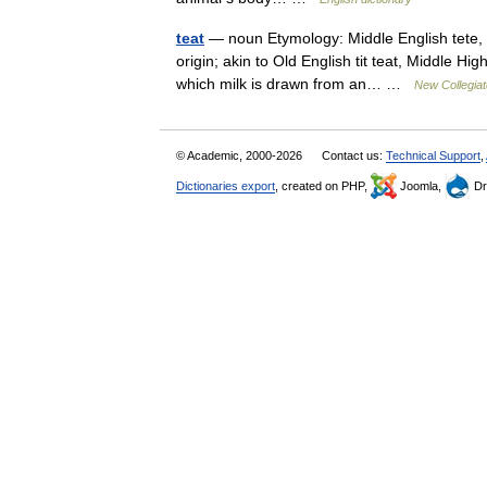
teat
— noun Etymology: Middle English tete, i
origin; akin to Old English tit teat, Middle 
which milk is drawn from an… …
New Collegiat
© Academic, 2000-2026
Contact us:
Technical Support
,
Dictionaries export
, created on PHP,
Joomla,
Dr