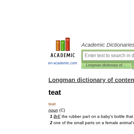
Academic Dictionarie
en-academic.com
Longman dictionary of contemporary English
Longman dictionary of conte
teat
teat
noun
(
C
)
1
BrE
the
rubber
part
on
a
baby
'
s
bottle
that
2
one
of
the
small
parts
on
a
female
animal
'