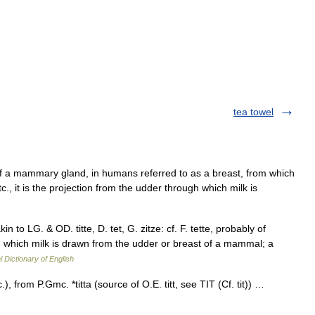
tea towel
 of a mammary gland, in humans referred to as a breast, from which
tc., it is the projection from the udder through which milk is
; akin to LG. & OD. titte, D. tet, G. zitze: cf. F. tette, probably of
h which milk is drawn from the udder or breast of a mammal; a
l Dictionary of English
), from P.Gmc. *titta (source of O.E. titt, see TIT (Cf. tit)) …