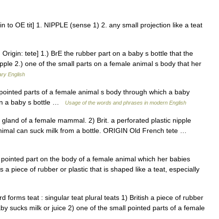
 to OE tit] 1. NIPPLE (sense 1) 2. any small projection like a teat
 Origin: tete] 1.) BrE the rubber part on a baby s bottle that the
ple 2.) one of the small parts on a female animal s body that her
ary English
l pointed parts of a female animal s body through which a baby
on a baby s bottle …
Usage of the words and phrases in modern English
nd of a female mammal. 2) Brit. a perforated plastic nipple
nimal can suck milk from a bottle. ORIGIN Old French tete …
s a pointed part on the body of a female animal which her babies
 a piece of rubber or plastic that is shaped like a teat, especially
d forms teat : singular teat plural teats 1) British a piece of rubber
aby sucks milk or juice 2) one of the small pointed parts of a female