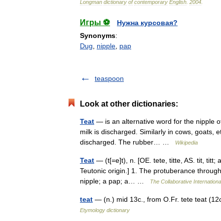
Longman
dictionary
of
contemporary
English
.
2004
.
Игры ⚽
Нужна курсовая?
Synonyms
:
Dug
,
nipple
,
pap
teaspoon
Look at other dictionaries:
Teat
— is an alternative word for the nipple
milk is discharged. Similarly in cows, goats, e
discharged. The rubber… …
Wikipedia
Teat
— (t[=e]t), n. [OE. tete, titte, AS. tit, titt
Teutonic origin.] 1. The protuberance throug
nipple; a pap; a… …
The Collaborative Internationa
teat
— (n.) mid 13c., from O.Fr. tete teat (12c.
Etymology dictionary